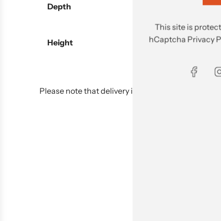
Depth
This site is prot
hCaptcha
Privacy P
Height
Please note that delivery is not included in the pu
Delivery 
Delivery fee will be cha