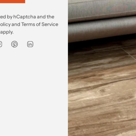
520
ected by hCaptcha and the
olicy
and
Terms of Service
590
apply.
rchase price. For more on delivery,
go here.
Delivery
DELIVERY IS NOT INCLUDED in the purchase price
.
price must be quoted and is dependent on the product and de
rged separately by one of our trusted transport partners. For 