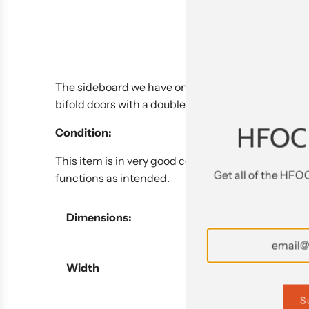
The sideboard we have on offer by Antonio Citteri
bifold doors with a double pullout shelf below and 
HFOC
Condition:
This item is in very good condition. This is an ite
Get all of the HFO
functions as intended.
Dimensions:
Width
S