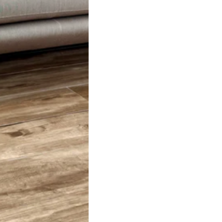
stination.
more on delivery,
go here.