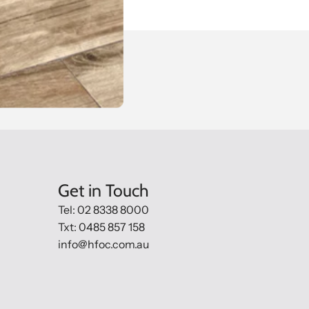
Get in Touch
Tel: 02 8338 8000
Txt: 0485 857 158
info@hfoc.com.au