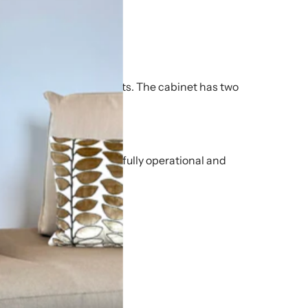
.
.
inium surround and supports. The cabinet has two
end.
of cosmetic wear, but is fully operational and