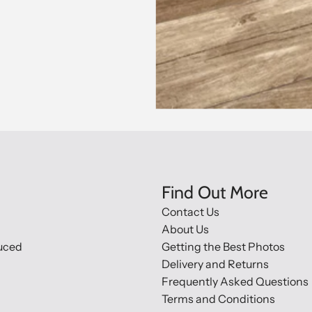
Find Out More
Contact Us
About Us
uced
Getting the Best Photos
Delivery and Returns
Frequently Asked Questions
Terms and Conditions