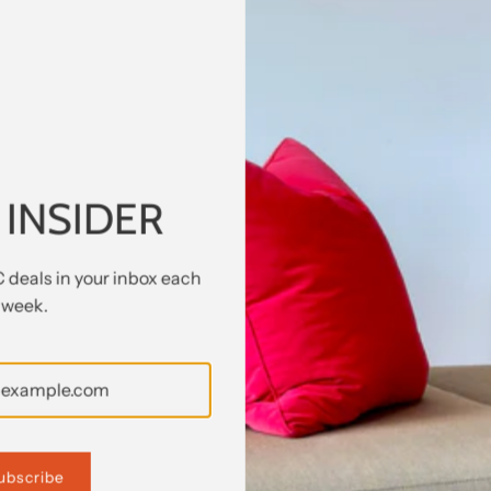
o for Maxalto (B&B Italia) has a satin black finish with alum
two pullout drawers in natural oak, adjustable shelves either 
 INSIDER
m that has been used previously. The item may have some signs 
C deals in your inbox each
week.
2440
ubscribe