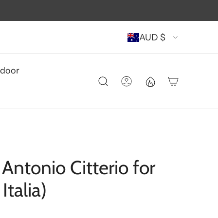
AUD $
door
Antonio Citterio for
talia)