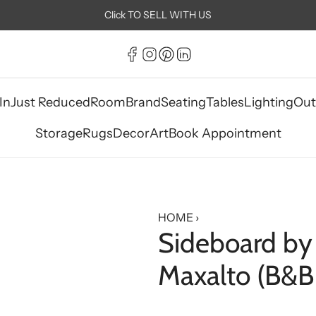
Click TO SELL WITH US
In
Just Reduced
Room
Brand
Seating
Tables
Lighting
Out
Storage
Rugs
Decor
Art
Book Appointment
HOME
›
Sideboard by 
Maxalto (B&B I