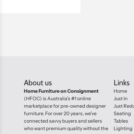
About us
Links
Home Furniture on Consignment
Home
(HFOC) is Australia's #1 online
Just In
marketplace for pre-owned designer
Just Red
furniture. For over 20 years, we've
Seating
connected savvy buyers and sellers
Tables
who want premium quality without the
Lighting