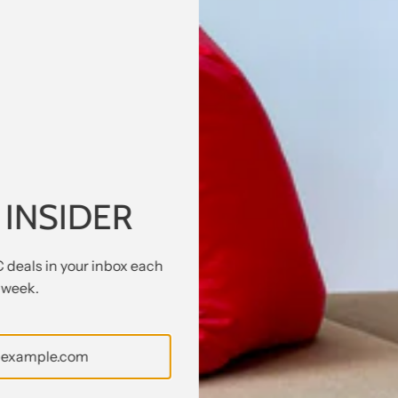
 INSIDER
C deals in your inbox each
week.