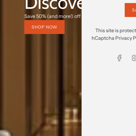
Discover what's
S
Save 50% (and more!) off retail prices.
SHOP NOW
This site is prot
hCaptcha
Privacy P