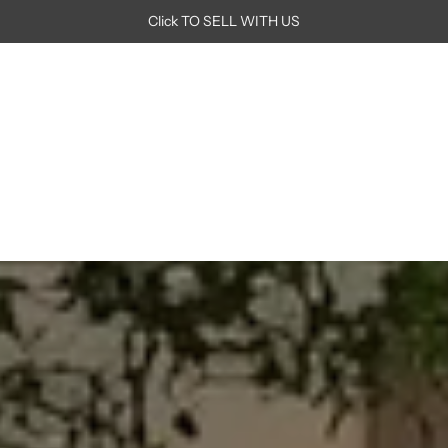
Click TO SELL WITH US
In
Just Reduced
Room
Brand
Seating
Tables
Lighting
Out
Storage
Rugs
Decor
Art
Book Appointment