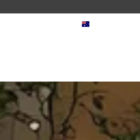
AUD $
door