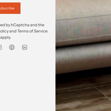
 'Just in'
ubscribe
ected by hCaptcha and the
olicy
and
Terms of Service
apply.