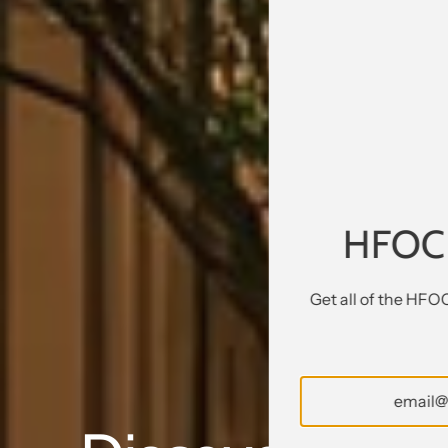
HFOC
Get all of the HFO